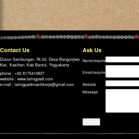
Contact Us
Ask Us
Dusun Sembungan, Rt.02, Desa Bangunjiwo
Name
(required)
Kec. Kasihan, Kab.Bantul, Yogyakarta
Email
(required)
phone : +62 8175410837
website : www.taringpadi.com
e-mail :
taringpadimasihkerja@gmail.com
Website
Message
Submit