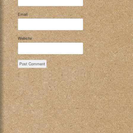
Email
Website