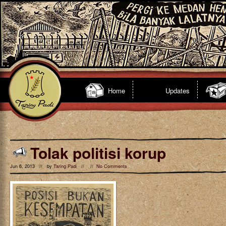
Home
Updates
Tolak politisi korup
Jun 6, 2013 // by
Taring Padi
// //
No Comments