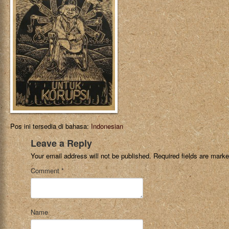
Pos ini tersedia di bahasa:
Indonesian
Leave a Reply
Your email address will not be published.
Required fields are mark
Comment
*
Name