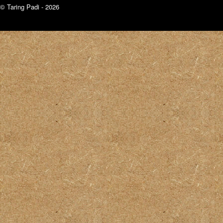
© Taring Padi - 2026