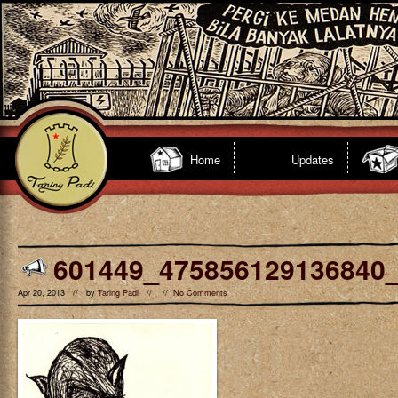
Home
Updates
601449_475856129136840
Apr 20, 2013 // by
Taring Padi
// //
No Comments