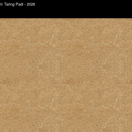
© Taring Padi - 2026