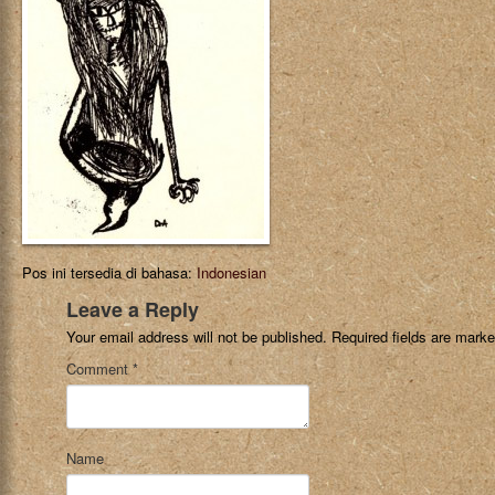
Pos ini tersedia di bahasa:
Indonesian
Leave a Reply
Your email address will not be published.
Required fields are mark
Comment
*
Name