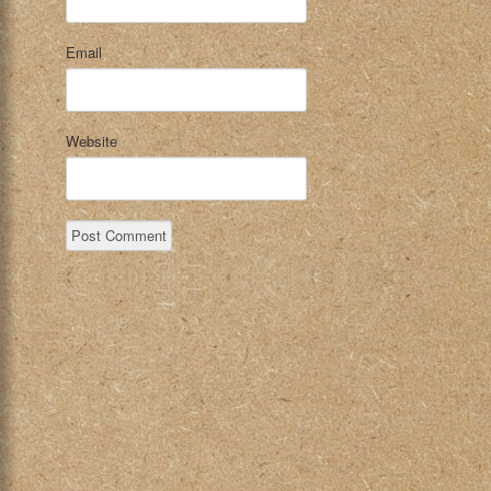
Email
Website