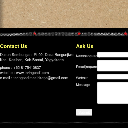
Contact Us
Ask Us
Dusun Sembungan, Rt.02, Desa Bangunjiwo
Name
(required)
Kec. Kasihan, Kab.Bantul, Yogyakarta
Email
(required)
phone : +62 8175410837
website : www.taringpadi.com
e-mail :
taringpadimasihkerja@gmail.com
Website
Message
Submit