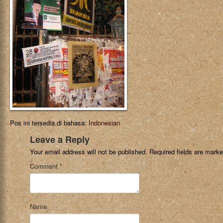
Pos ini tersedia di bahasa:
Indonesian
Leave a Reply
Your email address will not be published.
Required fields are mark
Comment
*
Name