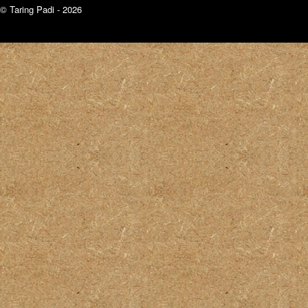
© Taring Padi - 2026