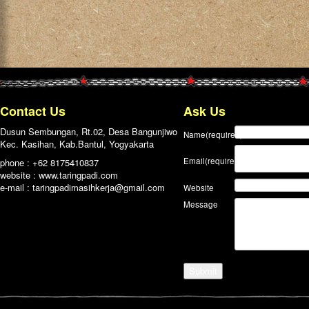
Contact Us
Ask Us
Dusun Sembungan, Rt.02, Desa Bangunjiwo
Name
(required)
Kec. Kasihan, Kab.Bantul, Yogyakarta
Email
(required)
phone : +62 8175410837
website : www.taringpadi.com
e-mail :
taringpadimasihkerja@gmail.com
Website
Message
Submit