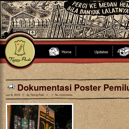
Home
Updates
Dokumentasi Poster Pemil
Jun 6, 2013 // by
Taring Padi
// //
No Comments