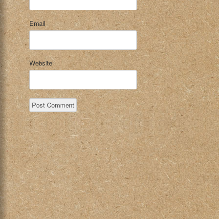
Email
Website