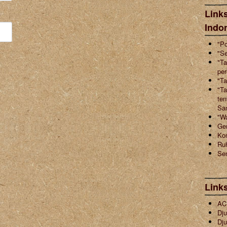
Links
Indo
"Po
"Se
"Ta
pe
"Ta
"Ta
ten
Sa
"W
Ger
Ko
Ruh
Sen
Link
ACI
Dju
Dju