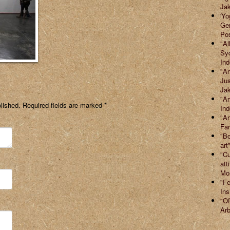
Jak
'Yo
Ger
Po
"Al
Syd
Ind
"An
Jus
Jak
"Ar
lished.
Required fields are marked
*
Ind
"Ar
Far
"Bo
art
"Cu
att
Mor
"Fe
Ins
"Of
Arb