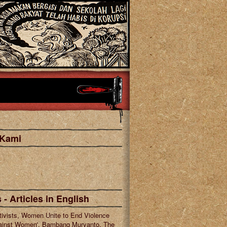
 Kami
cebook
tagram
 - Articles in English
tivists, Women Unite to End Violence
ainst Women', Bambang Muryanto, The