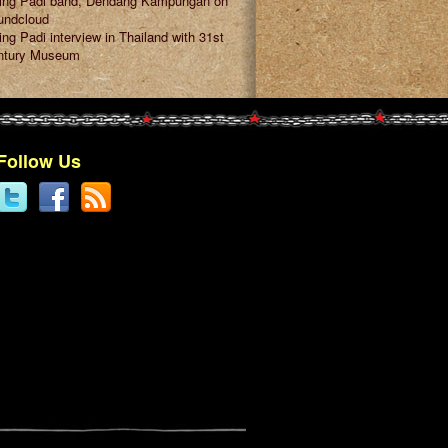
ring Padi band, Dendang Kampungan on
undcloud
ing Padi interview in Thailand with 31st
ntury Museum
Follow Us