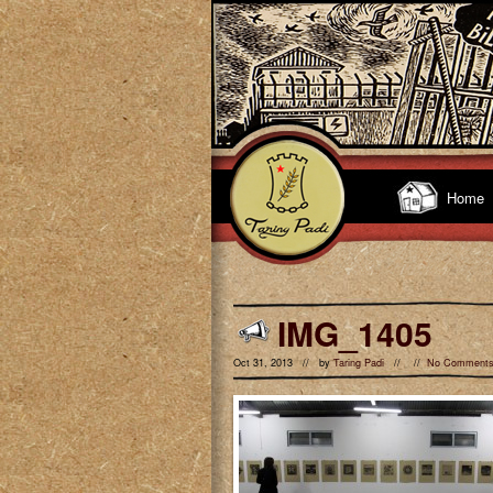
Home
IMG_1405
Oct 31, 2013 // by
Taring Padi
// //
No Comment