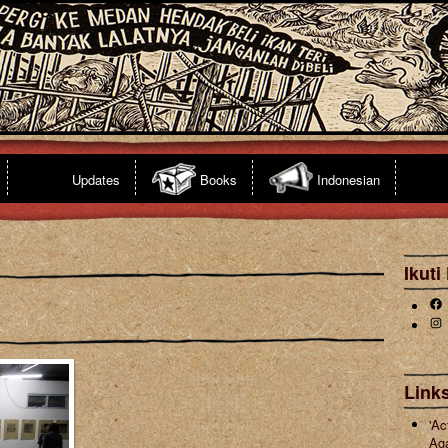
Updates
Books
Indonesian
Ikuti
Fa
Ins
s
Links
'Ac
Ag