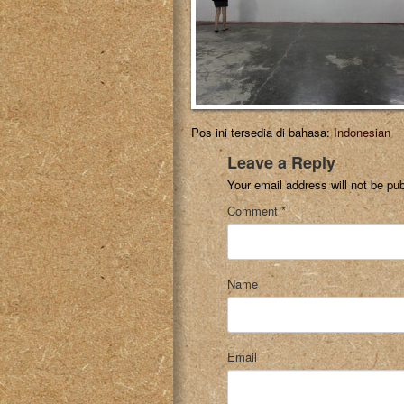
Pos ini tersedia di bahasa:
Indonesian
Leave a Reply
Your email address will not be pub
Comment
*
Name
Email