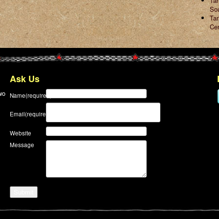
Ta
So
Tar
Ce
Ask Us
wo
Name
(required)
Email
(required)
Website
Message
Submit