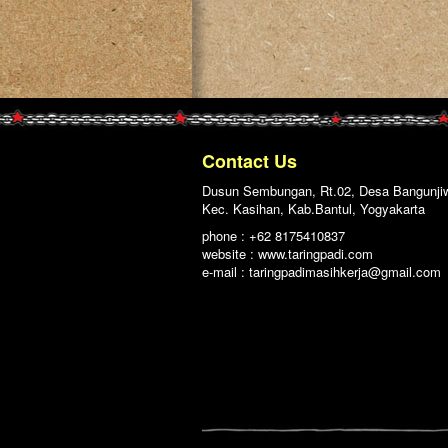
Contact Us
Dusun Sembungan, Rt.02, Desa Bangunji
Kec. Kasihan, Kab.Bantul, Yogyakarta
phone : +62 8175410837
website : www.taringpadi.com
e-mail :
taringpadimasihkerja@gmail.com