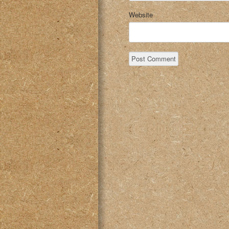
Website