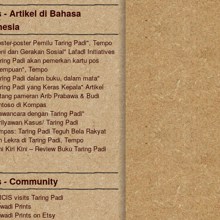
 - Artikel di Bahasa
nesia
ster-poster Pemilu Taring Padi", Tempo
ni dan Gerakan Sosial" Lafadl Initiatives
ring Padi akan pemerkan kartu pos
rempuan", Tempo
ring Padi dalam buku, dalam mata"
ring Padi yang Keras Kepala" Artikel
tang pameran Arib Prabawa & Budi
ntoso di Kompas
awancara dengan Taring Padi"
ilyawan Kasus/ Taring Padi
mpas: Taring Padi Teguh Bela Rakyat
 Lekra di Taring Padi, Tempo
i Kiri Kini – Review Buku Taring Padi
s - Community
CIS visits Taring Padi
wadi Prints
wadi Prints on Etsy