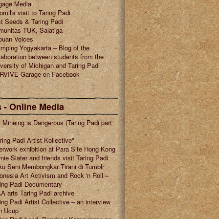
gage Media
omil's visit to Taring Padi
t Seeds & Taring Padi
munitas TUK, Salatiga
puan Voices
mping Yogyakarta – Blog of the
laboration between students from the
versity of Michigan and Taring Padi
RVIVE Garage on Facebook
 - Online Media
l Mineing is Dangerous (Taring Padi part
ring Padi Artist Kollective"
erwork exhibition at Para Site Hong Kong
nie Slater and friends visit Taring Padi
u Seni Membongkar Tirani di Tumblr
onesia Art Activism and Rock 'n Roll –
ring Padi Documentary
A arts Taring Padi archive
ing Padi Artist Collective – an interview
h Ucup