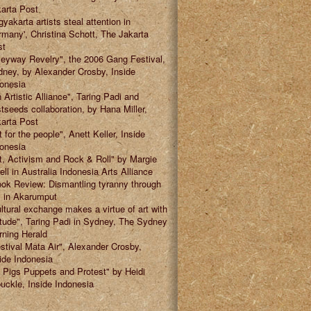
arta Post
gyakarta artists steal attention in
many', Christina Schott, The Jakarta
st
leyway Revelry", the 2006 Gang Festival,
ney, by Alexander Crosby, Inside
onesia
 Artistic Alliance", Taring Padi and
tseeds collaboration, by Hana Miller,
arta Post
t for the people", Anett Keller, Inside
onesia
t, Activism and Rock & Roll" by Margie
ell in Australia Indonesia Arts Alliance
ok Review: Dismantling tyranny through
" in Akarumput
ltural exchange makes a virtue of art with
itude", Taring Padi in Sydney, The Sydney
ning Herald
stival Mata Air", Alexander Crosby,
ide Indonesia
 Pigs Puppets and Protest" by Heidi
uckle, Inside Indonesia