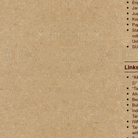
En
Jar
Jus
Ko
Pa
Sta
col
Uni
SU
Links
"Al
2)"
"Ta
Aft
Ber
Buk
Ind
Ta
IVA
Tar
wit