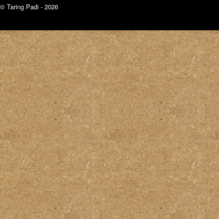
© Taring Padi - 2026