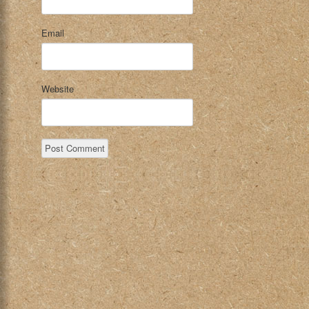
Email
Website