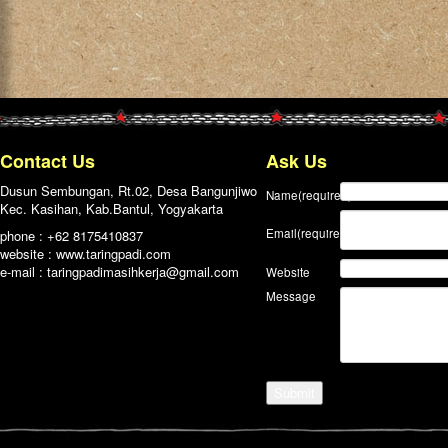
Contact Us
Ask Us
Dusun Sembungan, Rt.02, Desa Bangunjiwo
Name
(required)
Kec. Kasihan, Kab.Bantul, Yogyakarta
Email
(required)
phone : +62 8175410837
website : www.taringpadi.com
e-mail :
taringpadimasihkerja@gmail.com
Website
Message
Submit