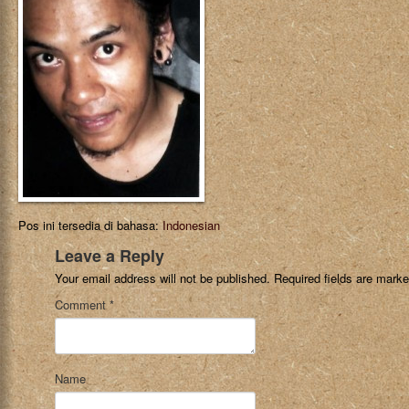
Pos ini tersedia di bahasa:
Indonesian
Leave a Reply
Your email address will not be published.
Required fields are mark
Comment
*
Name