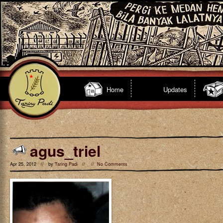
Home
Updates
agus_triel
Apr 25, 2012 // by
Taring Padi
// //
No Comments