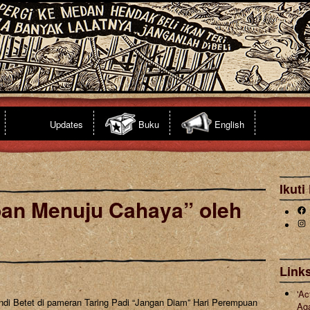
Updates
Buku
English
Ikuti
pan Menuju Cahaya” oleh
Fa
Ins
Links
'Ac
ndi Betet di pameran Taring Padi “Jangan Diam” Hari Perempuan
Ag