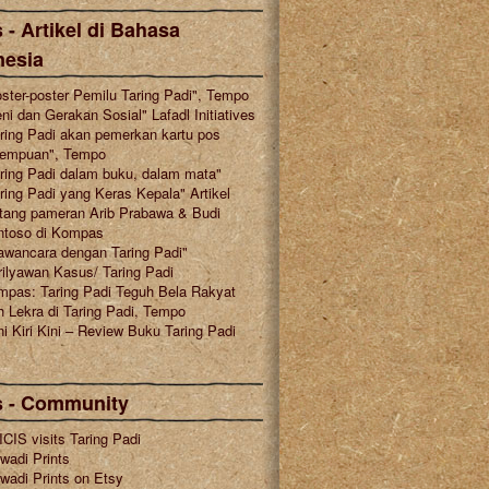
 - Artikel di Bahasa
nesia
ster-poster Pemilu Taring Padi", Tempo
ni dan Gerakan Sosial" Lafadl Initiatives
ring Padi akan pemerkan kartu pos
rempuan", Tempo
ring Padi dalam buku, dalam mata"
ring Padi yang Keras Kepala" Artikel
tang pameran Arib Prabawa & Budi
ntoso di Kompas
awancara dengan Taring Padi"
ilyawan Kasus/ Taring Padi
mpas: Taring Padi Teguh Bela Rakyat
 Lekra di Taring Padi, Tempo
i Kiri Kini – Review Buku Taring Padi
s - Community
CIS visits Taring Padi
wadi Prints
wadi Prints on Etsy