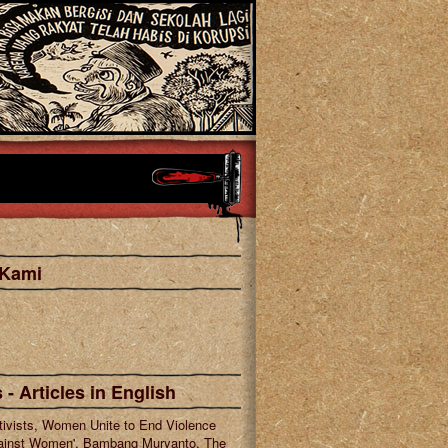
 Kami
cebook
tagram
 - Articles in English
tivists, Women Unite to End Violence
ainst Women', Bambang Muryanto, The