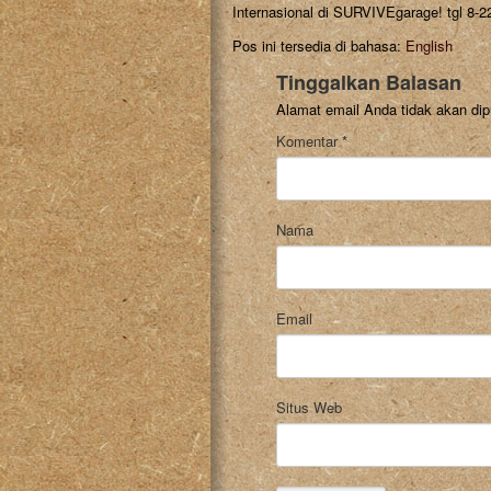
Internasional di SURVIVEgarage! tgl 8-2
Pos ini tersedia di bahasa:
English
Tinggalkan Balasan
Alamat email Anda tidak akan dip
Komentar
*
Nama
Email
Situs Web