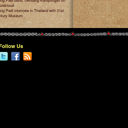
ring Padi band, Dendang Kampungan on
undcloud
ing Padi interview in Thailand with 31st
ntury Museum
Follow Us