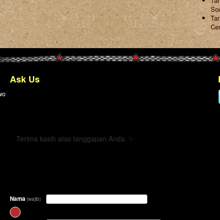
Ta
So
Tar
Ce
Ask Us
wo
← Kembali
Terima kasih atas tanggapan Anda. ✨
Nama
(wajib)