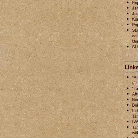
En
Jar
Jus
Ko
Pa
Sta
col
Uni
SU
Links
"Al
2)"
"Ta
Aft
Ber
Buk
Ind
Ta
IVA
Tar
wit