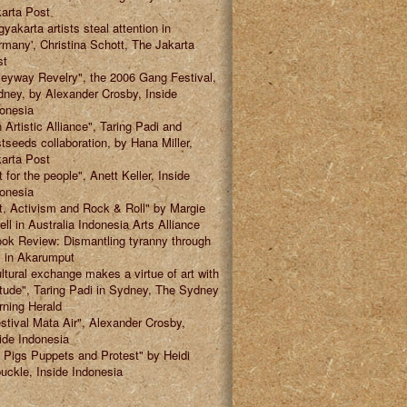
arta Post
gyakarta artists steal attention in
many', Christina Schott, The Jakarta
st
leyway Revelry", the 2006 Gang Festival,
ney, by Alexander Crosby, Inside
onesia
 Artistic Alliance", Taring Padi and
tseeds collaboration, by Hana Miller,
arta Post
t for the people", Anett Keller, Inside
onesia
t, Activism and Rock & Roll" by Margie
ell in Australia Indonesia Arts Alliance
ok Review: Dismantling tyranny through
" in Akarumput
ltural exchange makes a virtue of art with
itude", Taring Padi in Sydney, The Sydney
ning Herald
stival Mata Air", Alexander Crosby,
ide Indonesia
 Pigs Puppets and Protest" by Heidi
uckle, Inside Indonesia