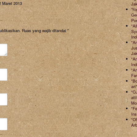
2 Maret 2013
Jak
'Yo
Ger
Po
"Al
ublikasikan.
Ruas yang wajib ditandai
*
Syd
Ind
"An
Jus
Jak
"Ar
Ind
"Ar
Far
"Bo
art
"Cu
att
Mor
"Fe
Ins
"Of
Arb