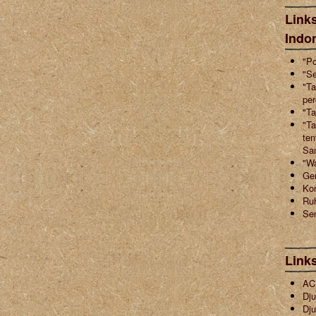
Links
Indo
"Po
"Se
"Ta
pe
"Ta
"Ta
ten
Sa
"W
Ger
Ko
Ruh
Sen
Link
ACI
Dju
Dju