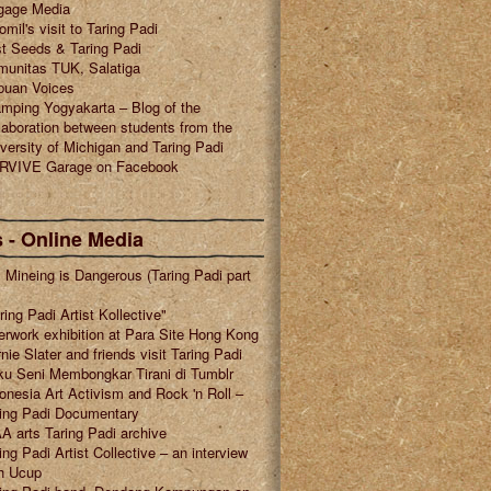
gage Media
omil's visit to Taring Padi
t Seeds & Taring Padi
munitas TUK, Salatiga
puan Voices
mping Yogyakarta – Blog of the
laboration between students from the
versity of Michigan and Taring Padi
RVIVE Garage on Facebook
 - Online Media
l Mineing is Dangerous (Taring Padi part
ring Padi Artist Kollective"
erwork exhibition at Para Site Hong Kong
nie Slater and friends visit Taring Padi
u Seni Membongkar Tirani di Tumblr
onesia Art Activism and Rock 'n Roll –
ring Padi Documentary
A arts Taring Padi archive
ing Padi Artist Collective – an interview
h Ucup