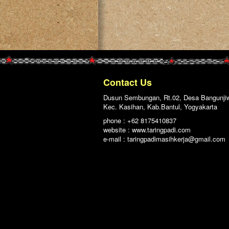
Contact Us
Dusun Sembungan, Rt.02, Desa Bangunji
Kec. Kasihan, Kab.Bantul, Yogyakarta
phone : +62 8175410837
website : www.taringpadi.com
e-mail :
taringpadimasihkerja@gmail.com