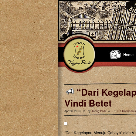
Home
“Dari Kegela
Vindi Betet
Apr 20, 2013 // by
Taring Padi
// //
No Comments
“Dari Kegelapan Menuju Cahaya” oleh Vi