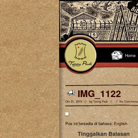
Home
IMG_1122
Okt 31, 2013 // by
Taring Padi
// //
No Comment
Pos ini tersedia di bahasa:
English
Tinggalkan Balasan