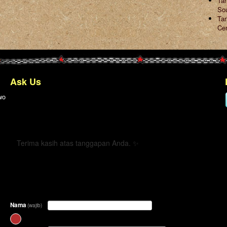
Ta
So
Tar
Ce
Ask Us
wo
← Kembali
Terima kasih atas tanggapan Anda. ✨
Nama
(wajib)