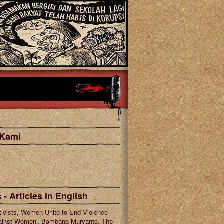
 Kami
cebook
tagram
 - Articles in English
tivists, Women Unite to End Violence
ainst Women', Bambang Muryanto, The