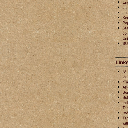
En
Jar
Jus
Ko
Pa
Sta
col
Uni
SU
Links
"Al
2)"
"Ta
Aft
Ber
Buk
Ind
Ta
IVA
Tar
wit