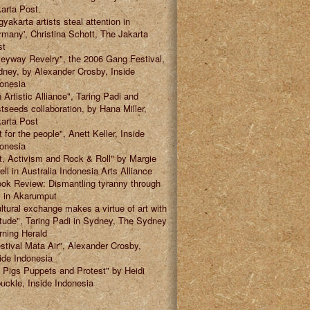
arta Post
gyakarta artists steal attention in
many', Christina Schott, The Jakarta
st
leyway Revelry", the 2006 Gang Festival,
ney, by Alexander Crosby, Inside
onesia
 Artistic Alliance", Taring Padi and
tseeds collaboration, by Hana Miller,
arta Post
t for the people", Anett Keller, Inside
onesia
t, Activism and Rock & Roll" by Margie
ell in Australia Indonesia Arts Alliance
ok Review: Dismantling tyranny through
" in Akarumput
ltural exchange makes a virtue of art with
itude", Taring Padi in Sydney, The Sydney
ning Herald
stival Mata Air", Alexander Crosby,
ide Indonesia
 Pigs Puppets and Protest" by Heidi
uckle, Inside Indonesia