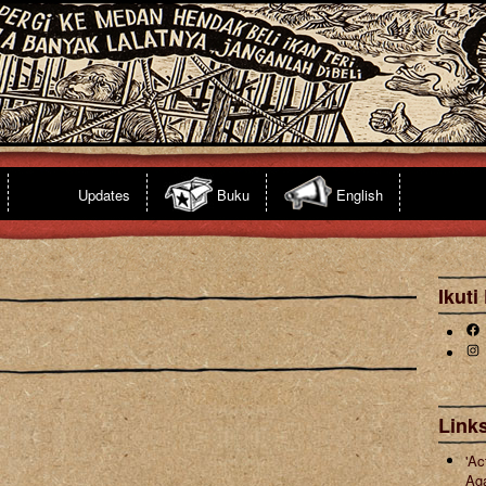
Updates
Buku
English
Ikuti
Fa
Ins
s
Links
'Ac
Ag