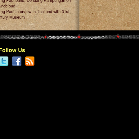
ring Padi band, Dendang Kampungan on
undcloud
ing Padi interview in Thailand with 31st
ntury Museum
Follow Us