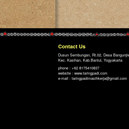
Contact Us
Dusun Sembungan, Rt.02, Desa Bangunji
Kec. Kasihan, Kab.Bantul, Yogyakarta
phone : +62 8175410837
website : www.taringpadi.com
e-mail :
taringpadimasihkerja@gmail.com