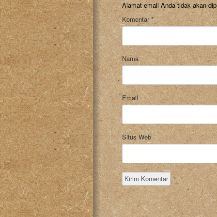
Alamat email Anda tidak akan dip
Komentar
*
Nama
Email
Situs Web