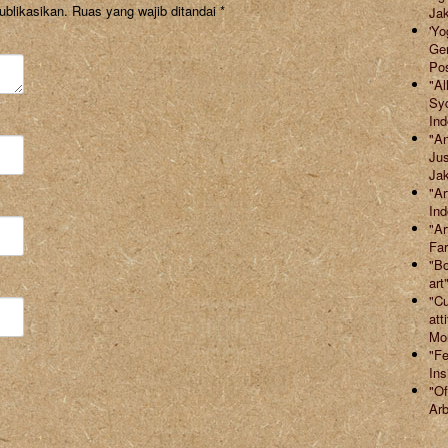
ublikasikan.
Ruas yang wajib ditandai
*
Jak
'Yo
Ger
Po
"Al
Syd
Ind
"An
Jus
Jak
"Ar
Ind
"Ar
Far
"Bo
art
"Cu
att
Mor
"Fe
Ins
"Of
Arb