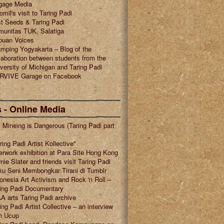
gage Media
omil's visit to Taring Padi
t Seeds & Taring Padi
munitas TUK, Salatiga
puan Voices
mping Yogyakarta – Blog of the
laboration between students from the
versity of Michigan and Taring Padi
RVIVE Garage on Facebook
 - Online Media
l Mineing is Dangerous (Taring Padi part
ring Padi Artist Kollective"
erwork exhibition at Para Site Hong Kong
nie Slater and friends visit Taring Padi
u Seni Membongkar Tirani di Tumblr
onesia Art Activism and Rock 'n Roll –
ring Padi Documentary
A arts Taring Padi archive
ing Padi Artist Collective – an interview
h Ucup