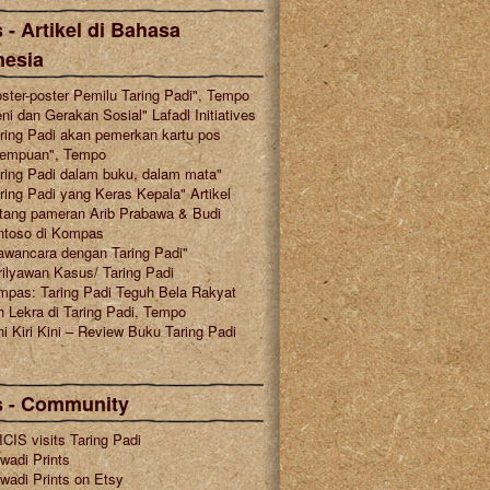
 - Artikel di Bahasa
nesia
ster-poster Pemilu Taring Padi", Tempo
ni dan Gerakan Sosial" Lafadl Initiatives
ring Padi akan pemerkan kartu pos
rempuan", Tempo
ring Padi dalam buku, dalam mata"
ring Padi yang Keras Kepala" Artikel
tang pameran Arib Prabawa & Budi
ntoso di Kompas
awancara dengan Taring Padi"
ilyawan Kasus/ Taring Padi
mpas: Taring Padi Teguh Bela Rakyat
 Lekra di Taring Padi, Tempo
i Kiri Kini – Review Buku Taring Padi
s - Community
CIS visits Taring Padi
wadi Prints
wadi Prints on Etsy