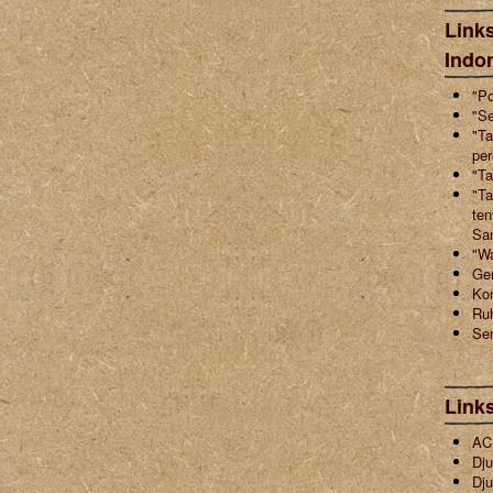
Links
Indo
"Po
"Se
"Ta
pe
"Ta
"Ta
ten
Sa
"W
Ger
Ko
Ruh
Sen
Link
ACI
Dju
Dju