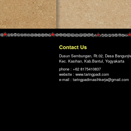
Contact Us
Dusun Sembungan, Rt.02, Desa Bangunji
Kec. Kasihan, Kab.Bantul, Yogyakarta
phone : +62 8175410837
website : www.taringpadi.com
e-mail :
taringpadimasihkerja@gmail.com