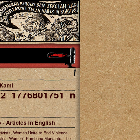
 Kami
52_1776801751_n
cebook
tagram
 - Articles in English
tivists, Women Unite to End Violence
ainst Women', Bambang Muryanto, The