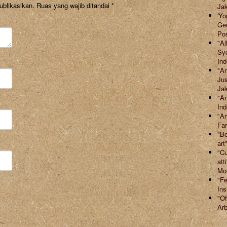
ublikasikan.
Ruas yang wajib ditandai
*
Jak
'Yo
Ger
Po
"Al
Syd
Ind
"An
Jus
Jak
"Ar
Ind
"Ar
Far
"Bo
art
"Cu
att
Mor
"Fe
Ins
"Of
Arb