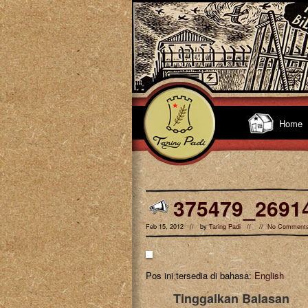
Home
375479_2691
Feb 15, 2012 // by
Taring Padi
// //
No Comment
Pos ini tersedia di bahasa:
English
Tinggalkan Balasan