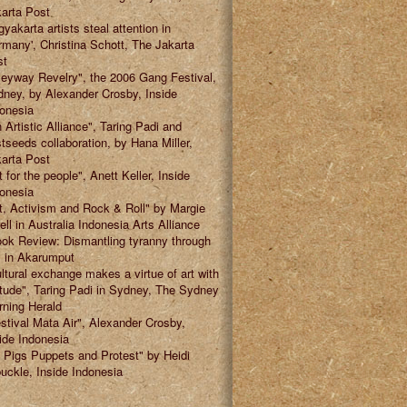
arta Post
gyakarta artists steal attention in
many', Christina Schott, The Jakarta
st
leyway Revelry", the 2006 Gang Festival,
ney, by Alexander Crosby, Inside
onesia
 Artistic Alliance", Taring Padi and
tseeds collaboration, by Hana Miller,
arta Post
t for the people", Anett Keller, Inside
onesia
t, Activism and Rock & Roll" by Margie
ell in Australia Indonesia Arts Alliance
ok Review: Dismantling tyranny through
" in Akarumput
ltural exchange makes a virtue of art with
itude", Taring Padi in Sydney, The Sydney
ning Herald
stival Mata Air", Alexander Crosby,
ide Indonesia
 Pigs Puppets and Protest" by Heidi
uckle, Inside Indonesia