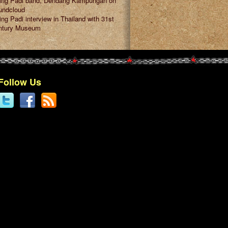
ring Padi band, Dendang Kampungan on
undcloud
ing Padi interview in Thailand with 31st
ntury Museum
Follow Us