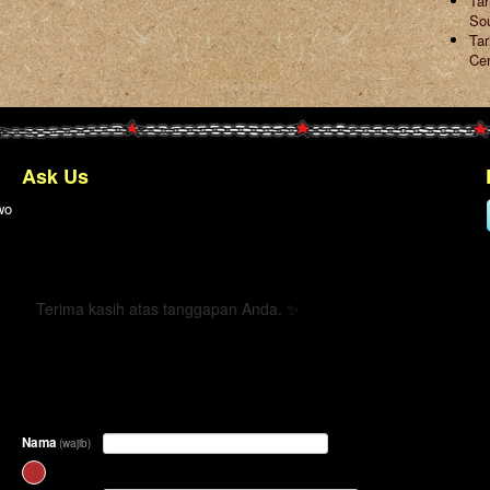
Ta
So
Tar
Ce
Ask Us
wo
← Kembali
Terima kasih atas tanggapan Anda. ✨
Nama
(wajib)