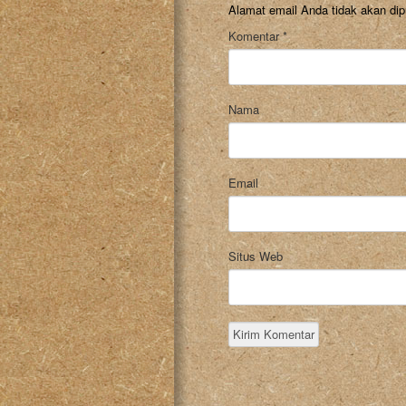
Alamat email Anda tidak akan dip
Komentar
*
Nama
Email
Situs Web