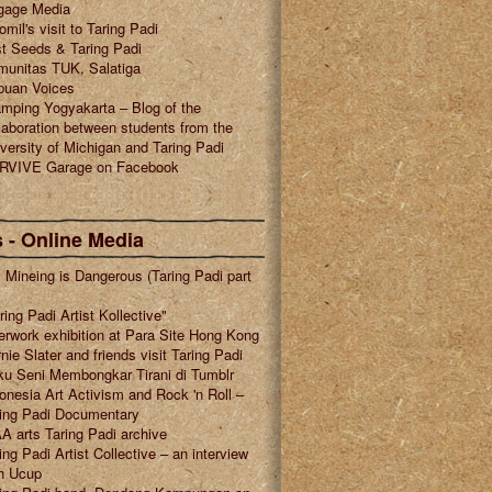
gage Media
omil's visit to Taring Padi
t Seeds & Taring Padi
munitas TUK, Salatiga
puan Voices
mping Yogyakarta – Blog of the
laboration between students from the
versity of Michigan and Taring Padi
RVIVE Garage on Facebook
 - Online Media
l Mineing is Dangerous (Taring Padi part
ring Padi Artist Kollective"
erwork exhibition at Para Site Hong Kong
nie Slater and friends visit Taring Padi
u Seni Membongkar Tirani di Tumblr
onesia Art Activism and Rock 'n Roll –
ring Padi Documentary
A arts Taring Padi archive
ing Padi Artist Collective – an interview
h Ucup