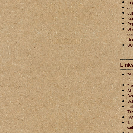
En
Jar
Jus
Ko
Pa
Sta
col
Uni
SU
Links
"Al
2)"
"Ta
Aft
Ber
Buk
Ind
Ta
IVA
Tar
wit