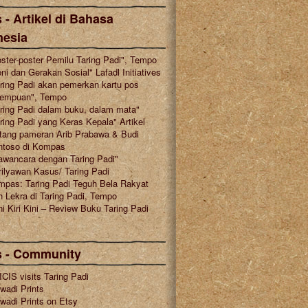
 - Artikel di Bahasa
nesia
ster-poster Pemilu Taring Padi", Tempo
ni dan Gerakan Sosial" Lafadl Initiatives
ring Padi akan pemerkan kartu pos
rempuan", Tempo
ring Padi dalam buku, dalam mata"
ring Padi yang Keras Kepala" Artikel
tang pameran Arib Prabawa & Budi
ntoso di Kompas
awancara dengan Taring Padi"
ilyawan Kasus/ Taring Padi
mpas: Taring Padi Teguh Bela Rakyat
 Lekra di Taring Padi, Tempo
i Kiri Kini – Review Buku Taring Padi
s - Community
CIS visits Taring Padi
wadi Prints
wadi Prints on Etsy