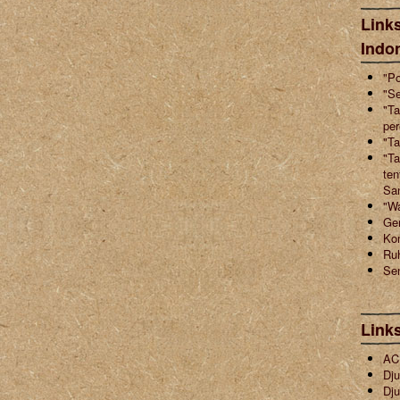
Links
Indo
"Po
"Se
"Ta
pe
"Ta
"Ta
ten
Sa
"W
Ger
Ko
Ruh
Sen
Link
ACI
Dju
Dju