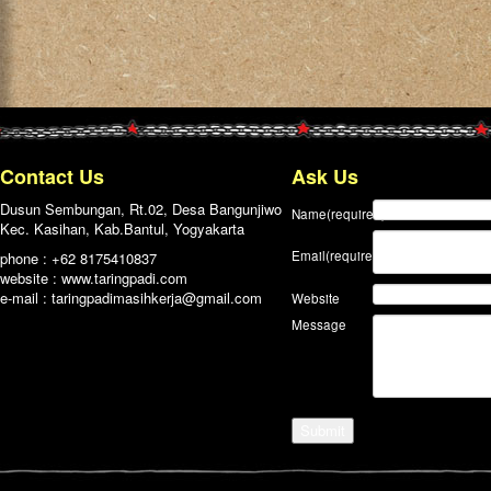
Contact Us
Ask Us
Dusun Sembungan, Rt.02, Desa Bangunjiwo
Name
(required)
Kec. Kasihan, Kab.Bantul, Yogyakarta
Email
(required)
phone : +62 8175410837
website : www.taringpadi.com
e-mail :
taringpadimasihkerja@gmail.com
Website
Message
Submit