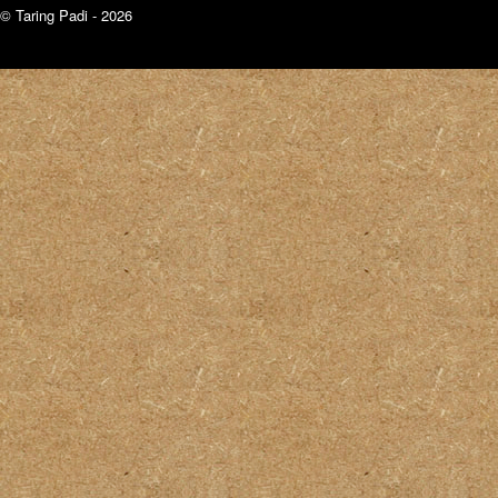
© Taring Padi - 2026