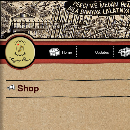
Home
Updates
Shop