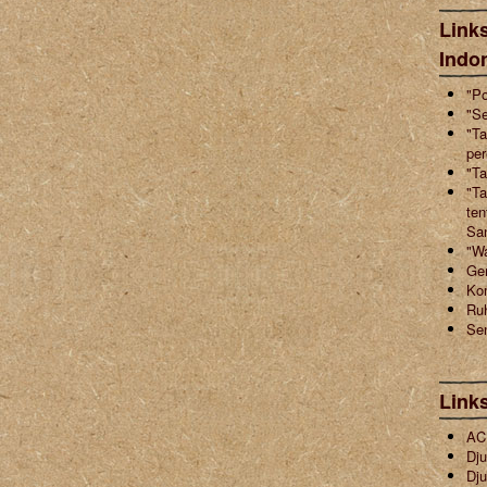
Links
Indo
"Po
"Se
"Ta
pe
"Ta
"Ta
ten
Sa
"W
Ger
Ko
Ruh
Sen
Link
ACI
Dju
Dju