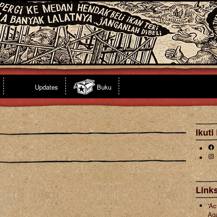
Updates
Buku
Ikuti
Fa
Ins
Links
'Ac
Ag