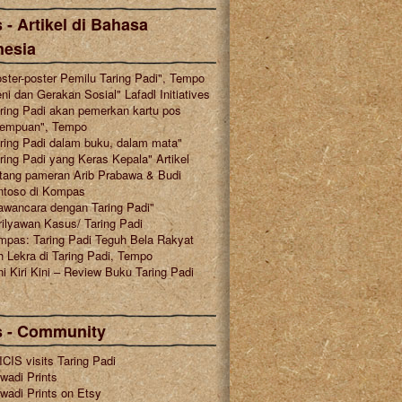
 - Artikel di Bahasa
nesia
ster-poster Pemilu Taring Padi", Tempo
ni dan Gerakan Sosial" Lafadl Initiatives
ring Padi akan pemerkan kartu pos
rempuan", Tempo
ring Padi dalam buku, dalam mata"
ring Padi yang Keras Kepala" Artikel
tang pameran Arib Prabawa & Budi
ntoso di Kompas
awancara dengan Taring Padi"
ilyawan Kasus/ Taring Padi
mpas: Taring Padi Teguh Bela Rakyat
 Lekra di Taring Padi, Tempo
i Kiri Kini – Review Buku Taring Padi
s - Community
CIS visits Taring Padi
wadi Prints
wadi Prints on Etsy