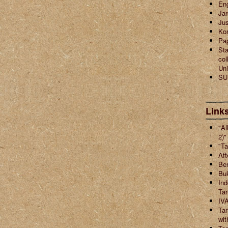
En
Jar
Jus
Ko
Pa
Sta
col
Uni
SU
Links
"Al
2)"
"Ta
Aft
Ber
Buk
Ind
Ta
IVA
Tar
wit