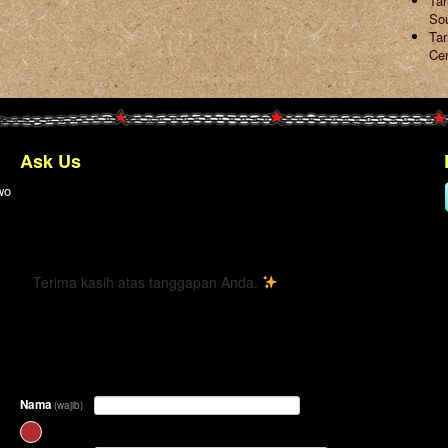
Ta
So
Tar
Ce
Ask Us
wo
← Kembali
Terima kasih atas tanggapan Anda.
Nama
(wajib)