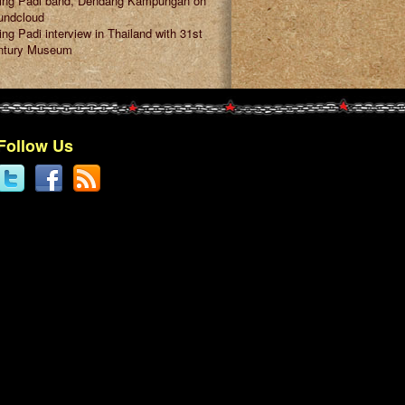
ring Padi band, Dendang Kampungan on
undcloud
ing Padi interview in Thailand with 31st
ntury Museum
Follow Us