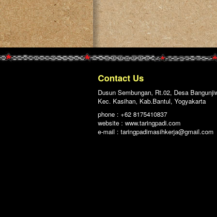
Contact Us
Dusun Sembungan, Rt.02, Desa Bangunji
Kec. Kasihan, Kab.Bantul, Yogyakarta
phone : +62 8175410837
website : www.taringpadi.com
e-mail :
taringpadimasihkerja@gmail.com