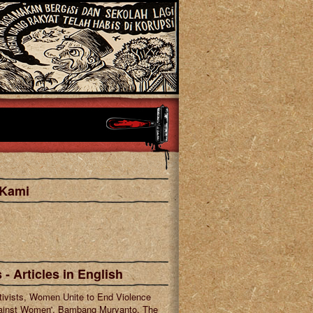
 Kami
cebook
tagram
 - Articles in English
tivists, Women Unite to End Violence
ainst Women', Bambang Muryanto, The