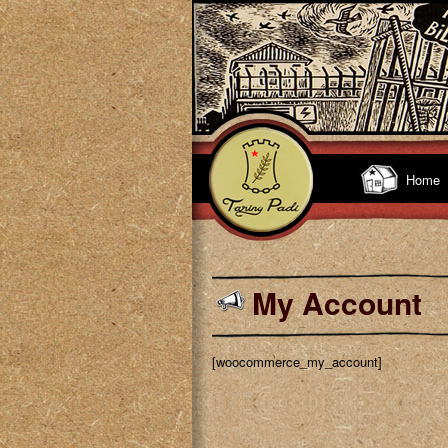
Home
My Account
[woocommerce_my_account]