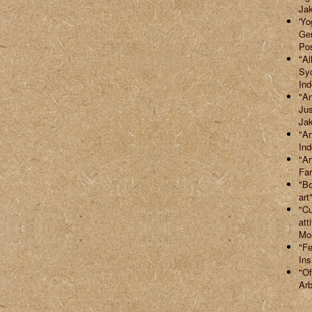
Jak
'Yo
Ger
Po
"Al
Syd
Ind
"An
Jus
Jak
"Ar
Ind
"Ar
Far
"Bo
art
"Cu
att
Mor
"Fe
Ins
"Of
Arb