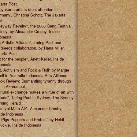
arta Post
gyakarta artists steal attention in
many', Christina Schott, The Jakarta
st
leyway Revelry", the 2006 Gang Festival,
ney, by Alexander Crosby, Inside
onesia
 Artistic Alliance", Taring Padi and
tseeds collaboration, by Hana Miller,
arta Post
t for the people", Anett Keller, Inside
onesia
t, Activism and Rock & Roll" by Margie
ell in Australia Indonesia Arts Alliance
ok Review: Dismantling tyranny through
" in Akarumput
ltural exchange makes a virtue of art with
itude", Taring Padi in Sydney, The Sydney
ning Herald
stival Mata Air", Alexander Crosby,
ide Indonesia
 Pigs Puppets and Protest" by Heidi
uckle, Inside Indonesia