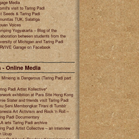
gage Media
omil's visit to Taring Padi
t Seeds & Taring Padi
munitas TUK, Salatiga
puan Voices
mping Yogyakarta – Blog of the
laboration between students from the
versity of Michigan and Taring Padi
RVIVE Garage on Facebook
 - Online Media
l Mineing is Dangerous (Taring Padi part
ring Padi Artist Kollective"
erwork exhibition at Para Site Hong Kong
nie Slater and friends visit Taring Padi
u Seni Membongkar Tirani di Tumblr
onesia Art Activism and Rock 'n Roll –
ring Padi Documentary
A arts Taring Padi archive
ing Padi Artist Collective – an interview
h Ucup