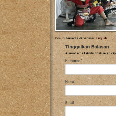
Pos ini tersedia di bahasa:
English
Tinggalkan Balasan
Alamat email Anda tidak akan dip
Komentar
*
Nama
Email