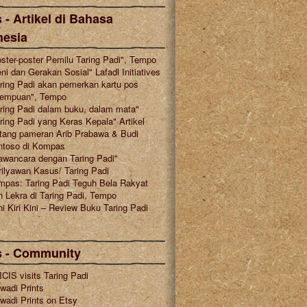
 - Artikel di Bahasa
nesia
ster-poster Pemilu Taring Padi", Tempo
ni dan Gerakan Sosial" Lafadl Initiatives
ring Padi akan pemerkan kartu pos
rempuan", Tempo
ring Padi dalam buku, dalam mata"
ring Padi yang Keras Kepala" Artikel
tang pameran Arib Prabawa & Budi
ntoso di Kompas
awancara dengan Taring Padi"
ilyawan Kasus/ Taring Padi
mpas: Taring Padi Teguh Bela Rakyat
 Lekra di Taring Padi, Tempo
i Kiri Kini – Review Buku Taring Padi
s - Community
CIS visits Taring Padi
wadi Prints
wadi Prints on Etsy