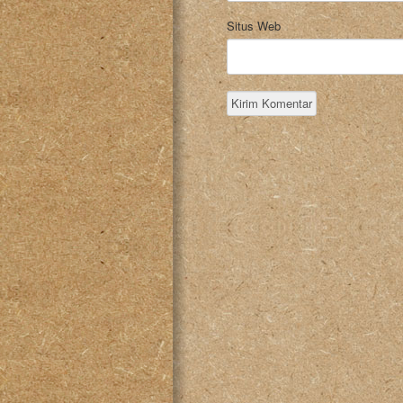
Situs Web