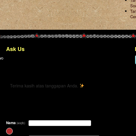
Ta
So
Tar
Ce
Ask Us
wo
← Kembali
Terima kasih atas tanggapan Anda.
Nama
(wajib)