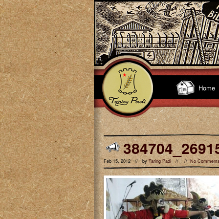
Home
384704_2691
Feb 15, 2012 // by
Taring Padi
// //
No Comment