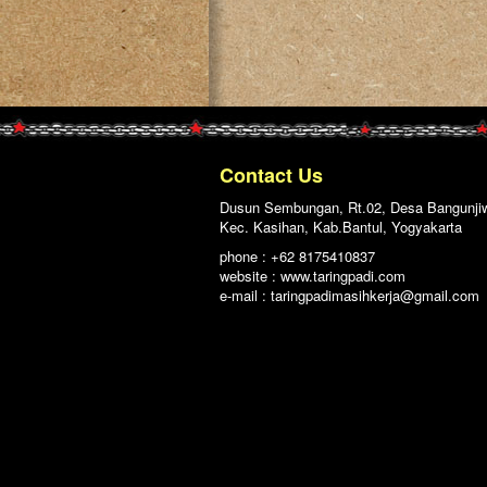
Contact Us
Dusun Sembungan, Rt.02, Desa Bangunji
Kec. Kasihan, Kab.Bantul, Yogyakarta
phone : +62 8175410837
website : www.taringpadi.com
e-mail :
taringpadimasihkerja@gmail.com