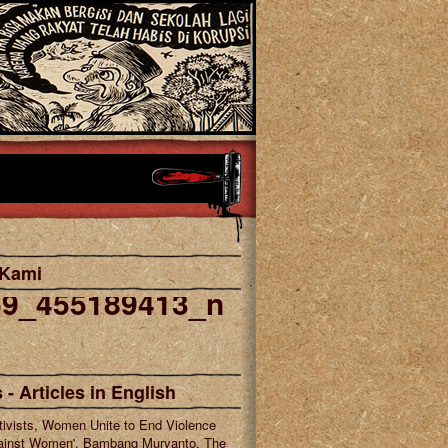
 Kami
69_455189413_n
cebook
tagram
 - Articles in English
tivists, Women Unite to End Violence
ainst Women', Bambang Muryanto, The