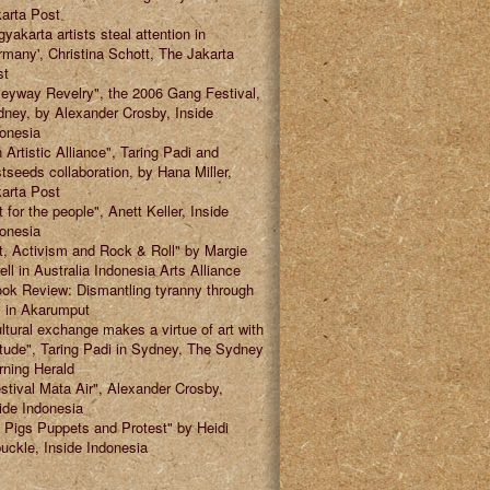
arta Post
gyakarta artists steal attention in
many', Christina Schott, The Jakarta
st
leyway Revelry", the 2006 Gang Festival,
ney, by Alexander Crosby, Inside
onesia
 Artistic Alliance", Taring Padi and
tseeds collaboration, by Hana Miller,
arta Post
t for the people", Anett Keller, Inside
onesia
t, Activism and Rock & Roll" by Margie
ell in Australia Indonesia Arts Alliance
ok Review: Dismantling tyranny through
" in Akarumput
ltural exchange makes a virtue of art with
itude", Taring Padi in Sydney, The Sydney
ning Herald
stival Mata Air", Alexander Crosby,
ide Indonesia
 Pigs Puppets and Protest" by Heidi
uckle, Inside Indonesia