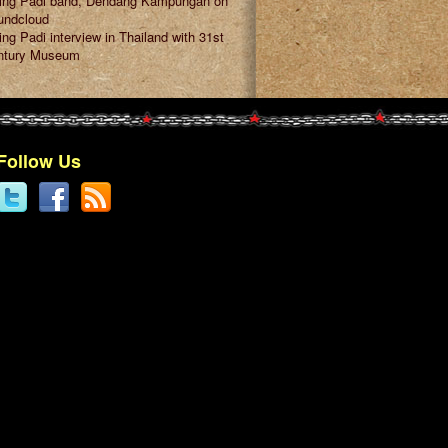
ring Padi band, Dendang Kampungan on
undcloud
ing Padi interview in Thailand with 31st
ntury Museum
Follow Us