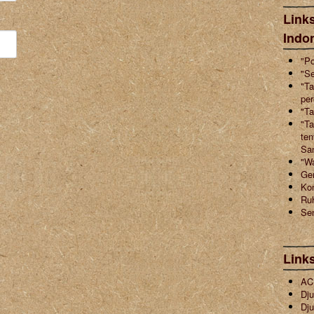
Links
Indo
"Po
"Se
"Ta
pe
"Ta
"Ta
ten
Sa
"W
Ger
Ko
Ruh
Sen
Link
ACI
Dju
Dju