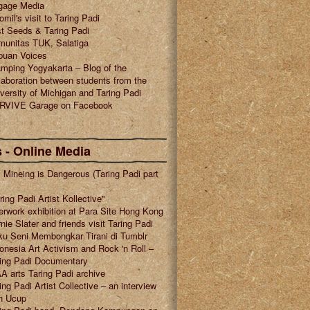
gage Media
omil's visit to Taring Padi
t Seeds & Taring Padi
munitas TUK, Salatiga
puan Voices
mping Yogyakarta – Blog of the
laboration between students from the
versity of Michigan and Taring Padi
RVIVE Garage on Facebook
 - Online Media
l Mineing is Dangerous (Taring Padi part
ring Padi Artist Kollective"
erwork exhibition at Para Site Hong Kong
nie Slater and friends visit Taring Padi
u Seni Membongkar Tirani di Tumblr
onesia Art Activism and Rock 'n Roll –
ring Padi Documentary
A arts Taring Padi archive
ing Padi Artist Collective – an interview
h Ucup