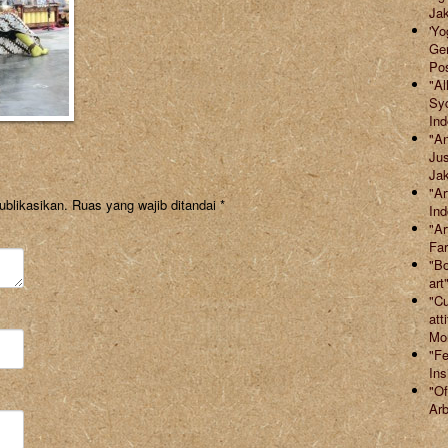
Jak
'Yo
Ger
Po
"Al
Syd
Ind
"An
Jus
Jak
"Ar
ublikasikan.
Ruas yang wajib ditandai
*
Ind
"Ar
Far
"Bo
art
"Cu
att
Mor
"Fe
Ins
"Of
Arb