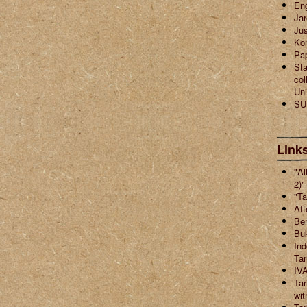
En
Jar
Jus
Ko
Pa
Sta
col
Uni
SU
Links
"Al
2)"
"Ta
Aft
Ber
Buk
Ind
Ta
IVA
Tar
wit